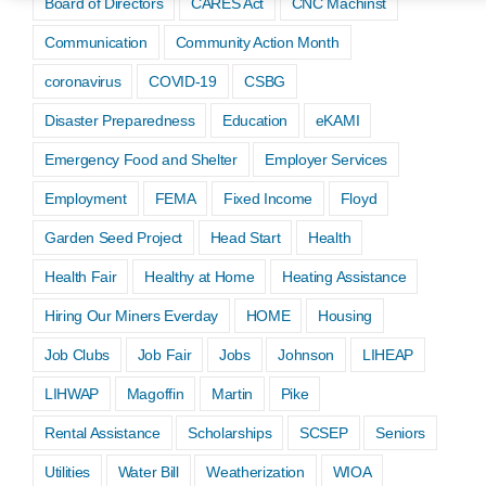
Board of Directors
CARES Act
CNC Machinst
Communication
Community Action Month
coronavirus
COVID-19
CSBG
Disaster Preparedness
Education
eKAMI
Emergency Food and Shelter
Employer Services
Employment
FEMA
Fixed Income
Floyd
Garden Seed Project
Head Start
Health
Health Fair
Healthy at Home
Heating Assistance
Hiring Our Miners Everday
HOME
Housing
Job Clubs
Job Fair
Jobs
Johnson
LIHEAP
LIHWAP
Magoffin
Martin
Pike
Rental Assistance
Scholarships
SCSEP
Seniors
Utilities
Water Bill
Weatherization
WIOA