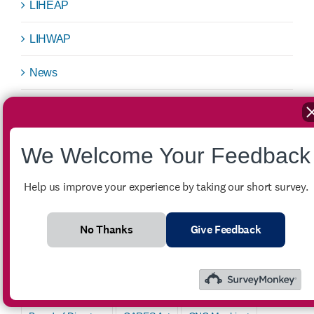
LIHEAP
LIHWAP
News
Public Notice
Request for Bids
We Welcome Your Feedback
Success Story
Help us improve your experience by taking our short survey.
Uncategorized
No Thanks
Give Feedback
Tags