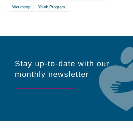
Workshop
Youth Program
Stay up-to-date with our
monthly newsletter