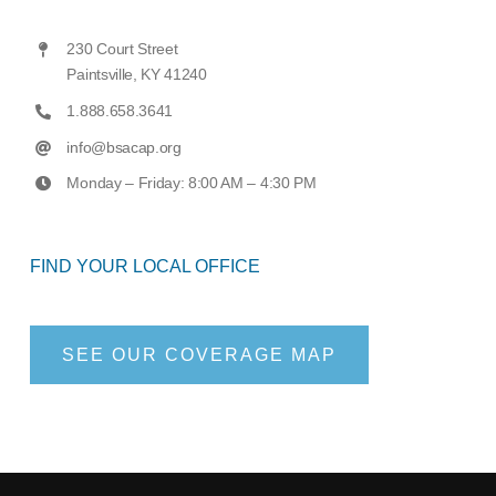
230 Court Street
Paintsville, KY 41240
1.888.658.3641
info@bsacap.org
Monday – Friday: 8:00 AM – 4:30 PM
FIND YOUR LOCAL OFFICE
SEE OUR COVERAGE MAP