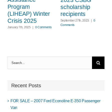
Program
scholarship
(LIHEAP) Winter
recipients
Crisis 2025
September 27th, 2023
|
0
Comments
January 7th, 2025
|
0 Comments
Search
for:
Recent Posts
FOR SALE – 2007 Ford Econoline E-350 Passenger
Van