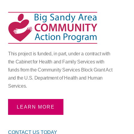
This project is funded, in part, under a contract with
the Cabinet for Health and Family Services with
funds from the Community Services Block Grant Act
and the U.S. Department of Health and Human
Services.
LEARN MORE
CONTACT US TODAY