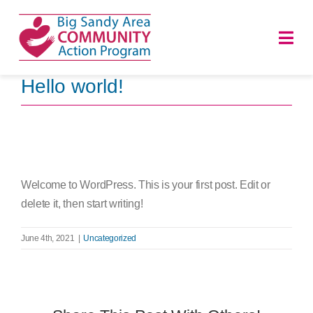
Skip
to
Togg
content
Navi
Hello world!
HOME
ABOUT
PROGRAMS
Welcome to WordPress. This is your first post. Edit or
delete it, then start writing!
NEWS
June 4th, 2021
|
Uncategorized
CAREERS
DONATE