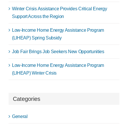
Winter Crisis Assistance Provides Critical Energy
Support Across the Region
Low-Income Home Energy Assistance Program
(LIHEAP) Spring Subsidy
Job Fair Brings Job Seekers New Opportunities
Low-Income Home Energy Assistance Program
(LIHEAP) Winter Crisis
Categories
General