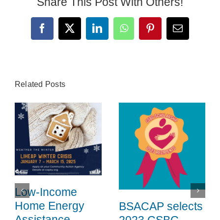
Share This Post With Others!
Search
for:
Facebook
X
LinkedIn
WhatsApp
Pinterest
Email
Related Posts
Low-Income
Home Energy
BSACAP selects
Assistance
2023 CSBG