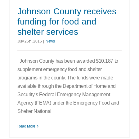
Search
Johnson County receives
for:
funding for food and
shelter services
July 26th, 2016
|
News
Johnson County has been awarded $10,187 to
supplement emergency food and shelter
programs in the county. The funds were made
available through the Department of Homeland
Security’s Federal Emergency Management
Agency (FEMA) under the Emergency Food and
Shelter National
Read More