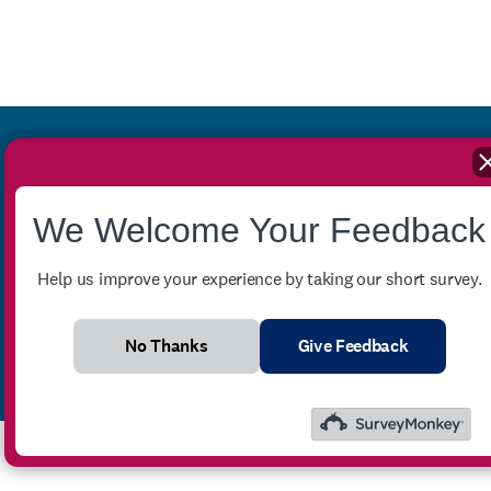
Stay up-to-date with our
We Welcome Your Feedback
monthly newsletter
Help us improve your experience by taking our short survey.
No Thanks
Give Feedback