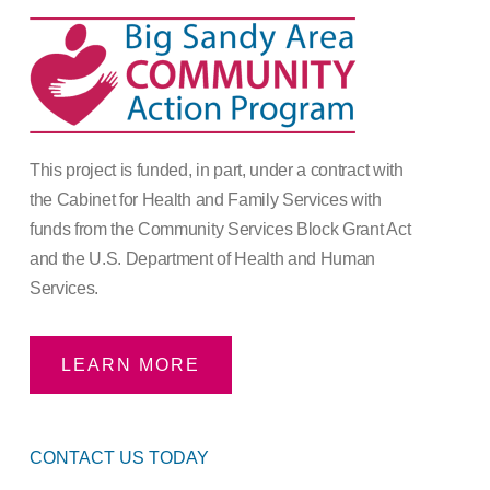
This project is funded, in part, under a contract with
the Cabinet for Health and Family Services with
funds from the Community Services Block Grant Act
and the U.S. Department of Health and Human
Services.
LEARN MORE
CONTACT US TODAY