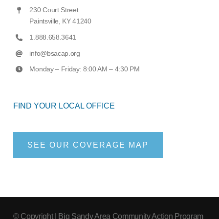
230 Court Street
Paintsville, KY 41240
1.888.658.3641
info@bsacap.org
Monday – Friday: 8:00 AM – 4:30 PM
FIND YOUR LOCAL OFFICE
SEE OUR COVERAGE MAP
© Copyright
| Big Sandy Area Community Action Program