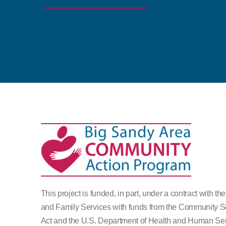
This project is funded, in part, under a contract with th
and Family Services with funds from the Community S
Act and the U.S. Department of Health and Human Ser