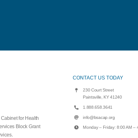
CONTACT US TODAY
230 Court Street
Paintsville, KY 41240
1.888.658.3641
info@bsacap.org
e Cabinet for Health
ervices Block Grant
Monday – Friday: 8:00 AM –
vices.