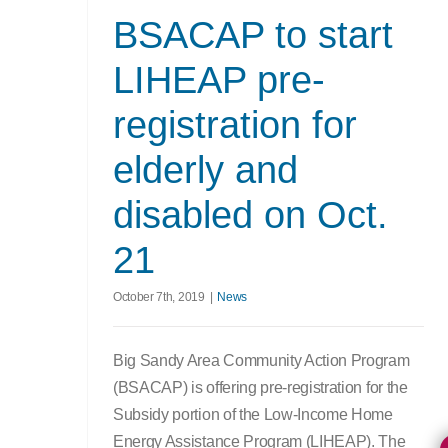
BSACAP to start
LIHEAP pre-
registration for
elderly and
disabled on Oct.
21
October 7th, 2019
|
News
Big Sandy Area Community Action Program
(BSACAP) is offering pre-registration for the
Subsidy portion of the Low-Income Home
Energy Assistance Program (LIHEAP). The