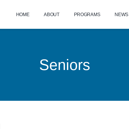
HOME
ABOUT
PROGRAMS
NEWS
Seniors