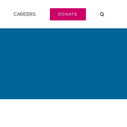
CAREERS
DONATE