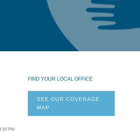
FIND YOUR LOCAL OFFICE
SEE OUR COVERAGE
MAP
 4:30 PM