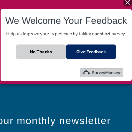
We Welcome Your Feedback
Help us improve your experience by taking our short survey.
No Thanks
Give Feedback
our monthly newsletter