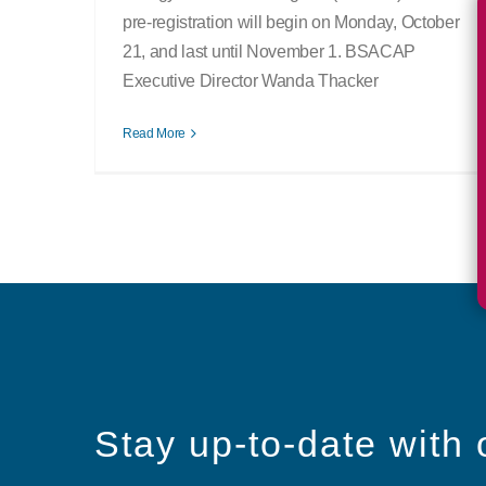
pre-registration will begin on Monday, October
21, and last until November 1. BSACAP
Executive Director Wanda Thacker
Read More
Stay up-to-date with 