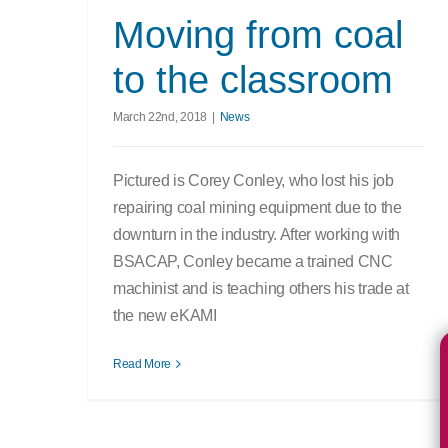
Moving from coal
to the classroom
March 22nd, 2018
|
News
Pictured is Corey Conley, who lost his job
repairing coal mining equipment due to the
downturn in the industry. After working with
BSACAP, Conley became a trained CNC
machinist and is teaching others his trade at
the new eKAMI
Read More