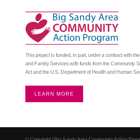
This project is funded, in part, under a contract with th
and Family Services with funds from the Community S
Act and the U.S. Department of Health and Human Ser
LEARN MORE
© Copyright
| Big Sandy Area Community Action Progr