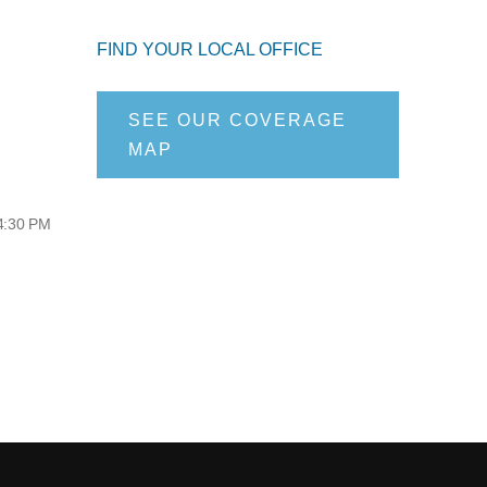
FIND YOUR LOCAL OFFICE
SEE OUR COVERAGE
MAP
 4:30 PM