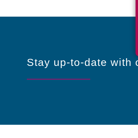
Stay up-to-date with 