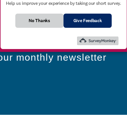
Help us improve your experience by taking our short survey.
No Thanks
Give Feedback
our monthly newsletter