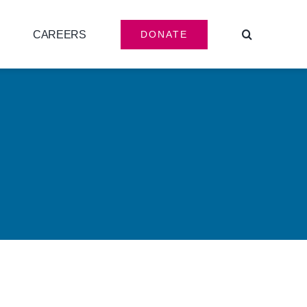
CAREERS
DONATE