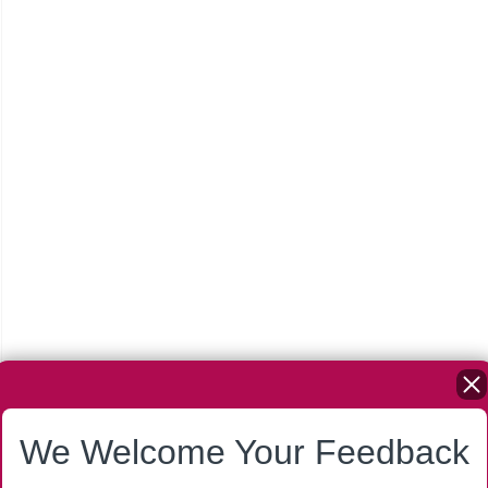
We Welcome Your Feedback