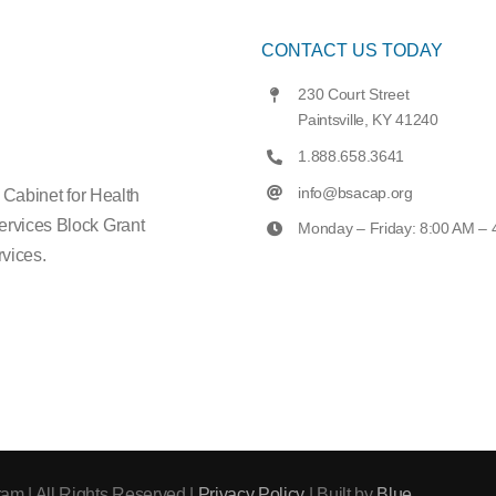
CONTACT US TODAY
230 Court Street
Paintsville, KY 41240
1.888.658.3641
info@bsacap.org
e Cabinet for Health
ervices Block Grant
Monday – Friday: 8:00 AM –
vices.
am | All Rights Reserved |
Privacy Policy
| Built by
Blue