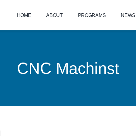
HOME
ABOUT
PROGRAMS
NEWS
CNC Machinst