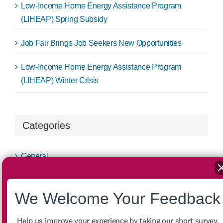
Low-Income Home Energy Assistance Program
(LIHEAP) Spring Subsidy
Job Fair Brings Job Seekers New Opportunities
Low-Income Home Energy Assistance Program
(LIHEAP) Winter Crisis
Categories
General
LIHEAP
We Welcome Your Feedback
LIHWAP
Help us improve your experience by taking our short survey.