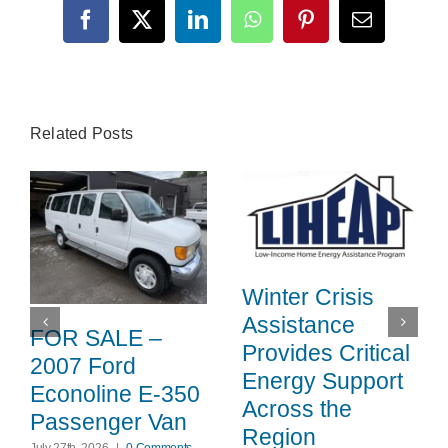
Facebook
X
LinkedIn
WhatsApp
Pinterest
Email
Related Posts
Winter Crisis
Assistance
FOR SALE –
Provides Critical
2007 Ford
Energy Support
Econoline E-350
Across the
Passenger Van
Region
July 27th, 2026
|
0 Comments