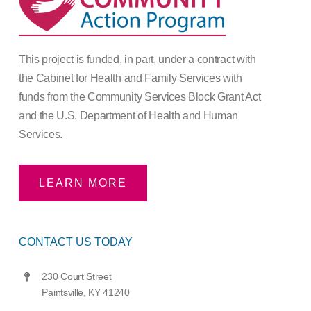
This project is funded, in part, under a contract with
the Cabinet for Health and Family Services with
funds from the Community Services Block Grant Act
and the U.S. Department of Health and Human
Services.
LEARN MORE
CONTACT US TODAY
230 Court Street
Paintsville, KY 41240