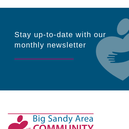
Stay up-to-date with our
monthly newsletter