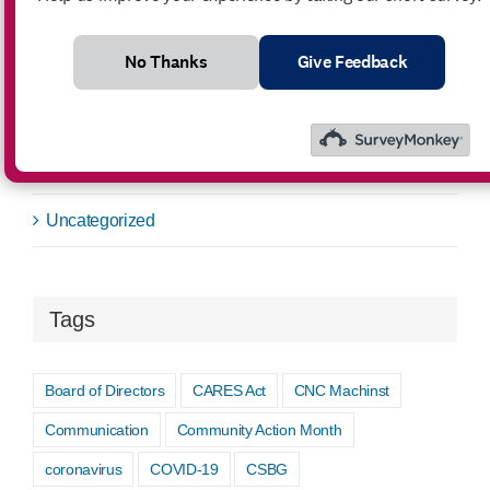
News
No Thanks
Give Feedback
Public Notice
Request for Bids
Success Story
Uncategorized
Tags
Board of Directors
CARES Act
CNC Machinst
Communication
Community Action Month
coronavirus
COVID-19
CSBG