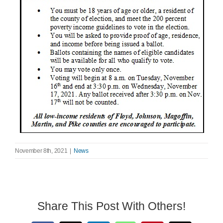
Search
for:
November 8th, 2021
|
News
Share This Post With Others!