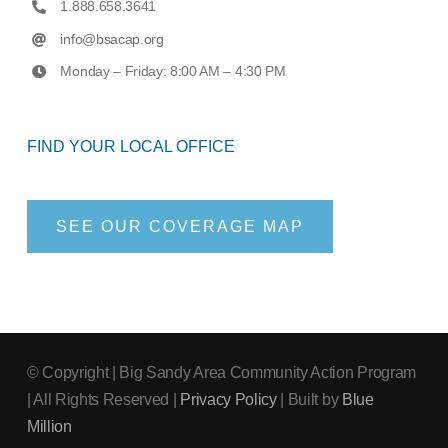
1.888.658.3641
info@bsacap.org
Monday – Friday: 8:00 AM – 4:30 PM
FIND YOUR LOCAL OFFICE
SEE OUR COVERAGE MAP
© Copyright
| Big Sandy Area Community Action Program
| All Rights Reserved |
Privacy Policy
| Built by
Blue
Million