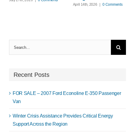
April 14th, 2026
|
0 Comments
Search
for:
Recent Posts
FOR SALE – 2007 Ford Econoline E-350 Passenger
Van
Winter Crisis Assistance Provides Critical Energy
Support Across the Region