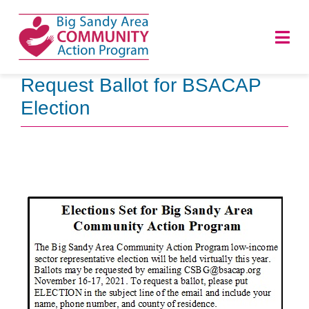
Skip
to
Togg
content
Navi
Request Ballot for BSACAP
HOME
Election
ABOUT
PROGRAMS
NEWS
CAREERS
DONATE