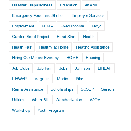
Disaster Preparedness
Education
eKAMI
Emergency Food and Shelter
Employer Services
Employment
FEMA
Fixed Income
Floyd
Garden Seed Project
Head Start
Health
Health Fair
Healthy at Home
Heating Assistance
Hiring Our Miners Everday
HOME
Housing
Job Clubs
Job Fair
Jobs
Johnson
LIHEAP
LIHWAP
Magoffin
Martin
Pike
Rental Assistance
Scholarships
SCSEP
Seniors
Utilities
Water Bill
Weatherization
WIOA
Workshop
Youth Program