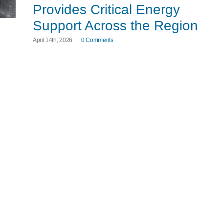
Provides Critical Energy
Support Across the Region
April 14th, 2026
|
0 Comments