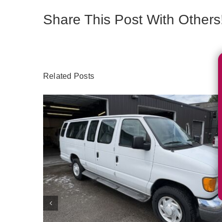
Share This Post With Others
Related Posts