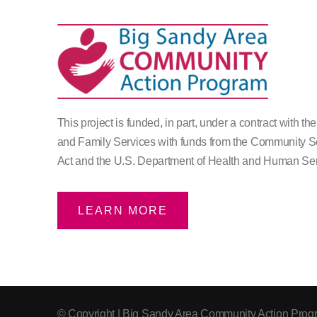
This project is funded, in part, under a contract with th
and Family Services with funds from the Community S
Act and the U.S. Department of Health and Human Ser
LEARN MORE
© Copyright
| Big Sandy Area Community Action Progr