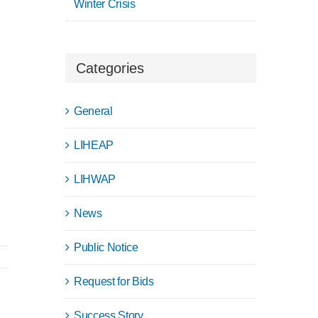
Winter Crisis
Categories
General
LIHEAP
LIHWAP
News
Public Notice
Request for Bids
Success Story