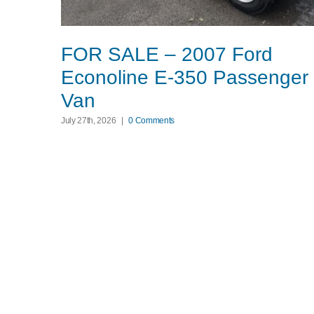
FOR SALE – 2007 Ford
Econoline E-350 Passenger
Van
July 27th, 2026
|
0 Comments