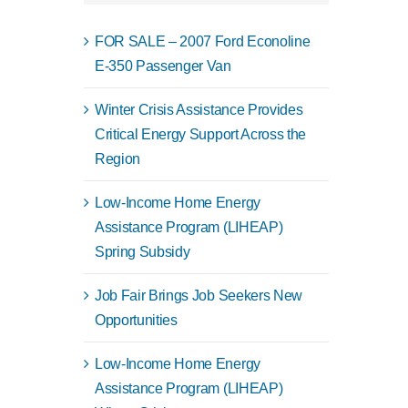
FOR SALE – 2007 Ford Econoline
E-350 Passenger Van
Winter Crisis Assistance Provides
Critical Energy Support Across the
Region
Low-Income Home Energy
Assistance Program (LIHEAP)
Spring Subsidy
Job Fair Brings Job Seekers New
Opportunities
Low-Income Home Energy
Assistance Program (LIHEAP)