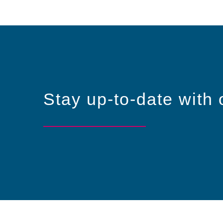
Stay up-to-date with 