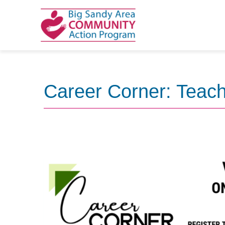
Skip
to
content
Career Corner: Teach