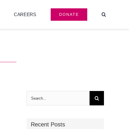
CAREERS
DONATE
Search
for:
Recent Posts