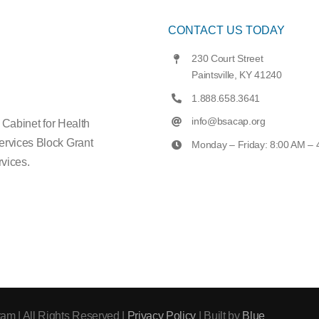
CONTACT US TODAY
230 Court Street
Paintsville, KY 41240
1.888.658.3641
info@bsacap.org
e Cabinet for Health
ervices Block Grant
Monday – Friday: 8:00 AM –
vices.
am | All Rights Reserved |
Privacy Policy
| Built by
Blue