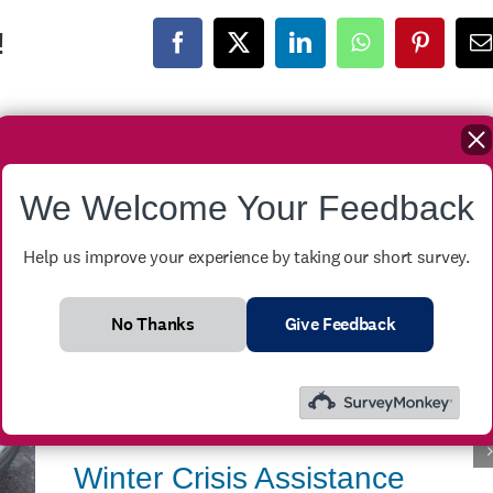
!
Facebook
X
LinkedIn
WhatsApp
Pinteres
E
We Welcome Your Feedback
Help us improve your experience by taking our short survey.
No Thanks
Give Feedback
Winter Crisis Assistance