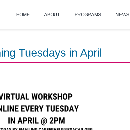
HOME
ABOUT
PROGRAMS
NEWS
ing Tuesdays in April