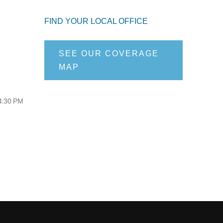
FIND YOUR LOCAL OFFICE
SEE OUR COVERAGE
MAP
 4:30 PM