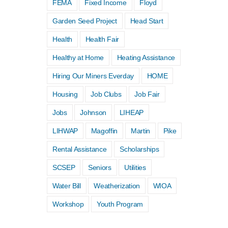
FEMA
Fixed Income
Floyd
Garden Seed Project
Head Start
Health
Health Fair
Low-Income Home Energy
Healthy at Home
Heating Assistance
Assistance Program (LIHEAP)
Hiring Our Miners Everday
HOME
Spring Subsidy
Housing
Job Clubs
Job Fair
April 13th, 2026
|
0 Comments
Jobs
Johnson
LIHEAP
LIHWAP
Magoffin
Martin
Pike
Rental Assistance
Scholarships
SCSEP
Seniors
Utilities
Water Bill
Weatherization
WIOA
Workshop
Youth Program