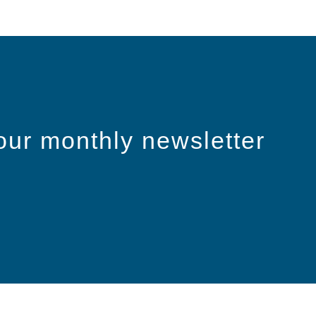
our monthly newsletter