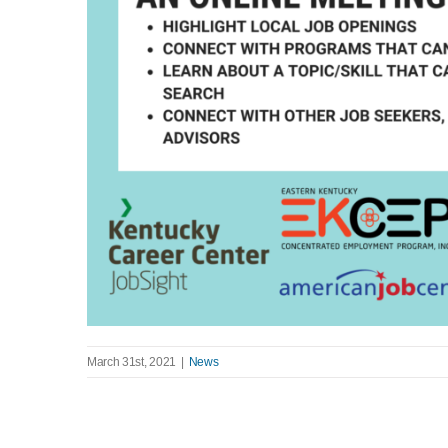
March 31st, 2021
|
News