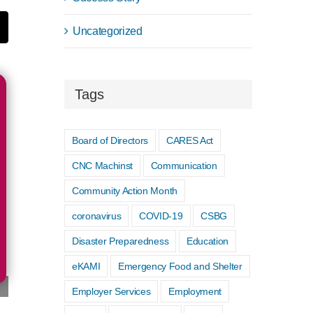
Uncategorized
t
mail
Tags
Board of Directors
CARES Act
CNC Machinst
Communication
Community Action Month
coronavirus
COVID-19
CSBG
Disaster Preparedness
Education
eKAMI
Emergency Food and Shelter
Employer Services
Employment