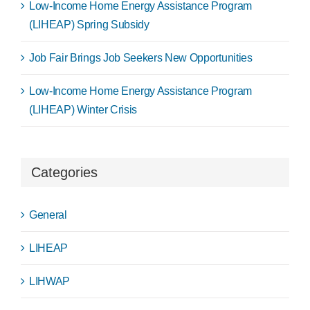
Low-Income Home Energy Assistance Program
(LIHEAP) Spring Subsidy
Job Fair Brings Job Seekers New Opportunities
Low-Income Home Energy Assistance Program
(LIHEAP) Winter Crisis
Categories
General
LIHEAP
LIHWAP