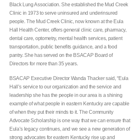
Black Lung Association. She established the Mud Creek
Clinic in 1973 to serve uninsured and underinsured
people. The Mud Creek Clinic, now known at the Eula
Hall Health Center, offers general clinic care, pharmacy,
dental care, optometry, mental health services, patient
transportation, public benefits guidance, and a food
pantry. She has served on the BSACAP Board of
Directors for more than 35 years.
BSACAP Executive Director Wanda Thacker said, “Eula
Hall’s service to our organization and the service and
leadership she has the people in our area is a shining
example of what people in eastern Kentucky are capable
of when they put their minds to it. The Community
Advocate Scholarship is one way that we can ensure that
Eula’s legacy continues, and we see a new generation of
strong advocates for eastern Kentucky rise up and