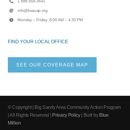
1.888.658.3641
info@bsacap.org
Monday – Friday: 8:00 AM – 4:30 PM
FIND YOUR LOCAL OFFICE
SEE OUR COVERAGE MAP
© Copyright
| Big Sandy Area Community Action Program
| All Rights Reserved |
Privacy Policy
| Built by
Blue
Million