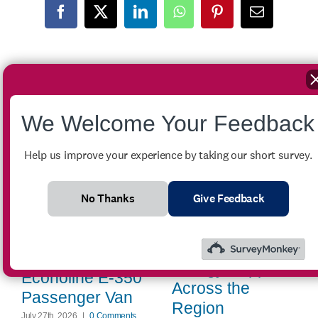
Facebook
X
LinkedIn
WhatsApp
Pinterest
Email
Related Posts
We Welcome Your Feedback
Help us improve your experience by taking our short survey.
No Thanks
Give Feedback
Winter Crisis
Assistance
FOR SALE –
Provides Critical
2007 Ford
Energy Support
Econoline E-350
Across the
Passenger Van
Region
July 27th, 2026
|
0 Comments