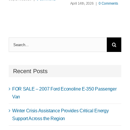
April 14th, 2026
|
0 Comments
Search
for:
Recent Posts
FOR SALE – 2007 Ford Econoline E-350 Passenger
Van
Winter Crisis Assistance Provides Critical Energy
Support Across the Region