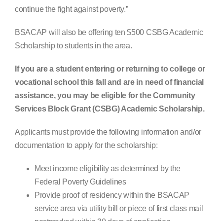
continue the fight against poverty.”
BSACAP will also be offering ten $500 CSBG Academic
Scholarship to students in the area.
If you are a student entering or returning to college or
vocational school this fall and are in need of financial
assistance, you may be eligible for the Community
Services Block Grant (CSBG) Academic Scholarship.
Applicants must provide the following information and/or
documentation to apply for the scholarship:
Meet income eligibility as determined by the
Federal Poverty Guidelines
Provide proof of residency within the BSACAP
service area via utility bill or piece of first class mail