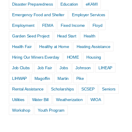
Disaster Preparedness
Education
eKAMI
Emergency Food and Shelter
Employer Services
Employment
FEMA
Fixed Income
Floyd
Garden Seed Project
Head Start
Health
Health Fair
Healthy at Home
Heating Assistance
Hiring Our Miners Everday
HOME
Housing
Job Clubs
Job Fair
Jobs
Johnson
LIHEAP
LIHWAP
Magoffin
Martin
Pike
Rental Assistance
Scholarships
SCSEP
Seniors
Utilities
Water Bill
Weatherization
WIOA
Workshop
Youth Program