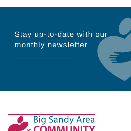
Stay up-to-date with our
monthly newsletter