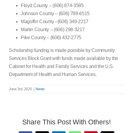
Floyd County – (606) 874-3595
Johnson County – (606) 789-6515
Magoffin County –(606) 349-2217
Martin County – (606) 298-3217
Pike County – (606) 432-2775
Scholarship funding is made possible by Community
Services Block Grant with funds made available by the
Cabinet for Health and Family Services and the U.S.
Department of Health and Human Services.
June 3rd, 2020
|
News
Share This Post With Others!