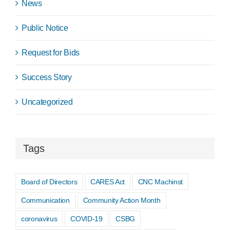
News
Public Notice
Request for Bids
Success Story
Uncategorized
Tags
Board of Directors
CARES Act
CNC Machinst
Communication
Community Action Month
coronavirus
COVID-19
CSBG