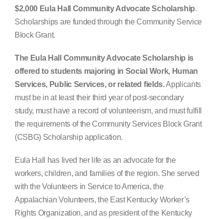
$2,000 Eula Hall Community Advocate Scholarship
.
Search
Scholarships are funded through the Community Service
for:
Block Grant.
The Eula Hall Community Advocate Scholarship is
offered to students majoring in Social Work, Human
Services, Public Services, or related fields.
Applicants
must be in at least their third year of post-secondary
study, must have a record of volunteerism, and must fulfill
the requirements of the Community Services Block Grant
(CSBG) Scholarship application.
Eula Hall has lived her life as an advocate for the
workers, children, and families of the region. She served
with the Volunteers in Service to America, the
Appalachian Volunteers, the East Kentucky Worker’s
Rights Organization, and as president of the Kentucky