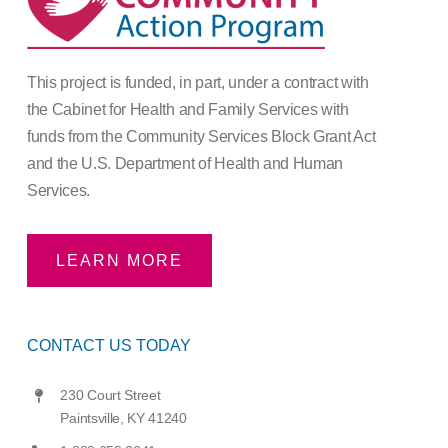
This project is funded, in part, under a contract with
the Cabinet for Health and Family Services with
funds from the Community Services Block Grant Act
and the U.S. Department of Health and Human
Services.
LEARN MORE
CONTACT US TODAY
230 Court Street
Paintsville, KY 41240