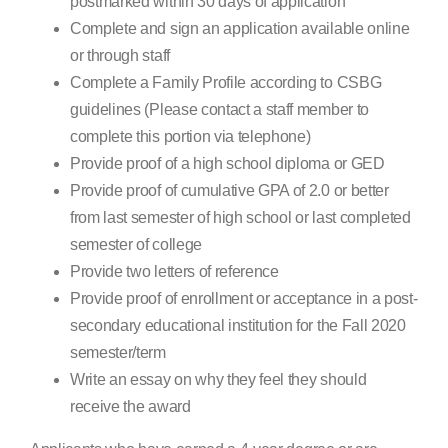
postmarked within 30 days of application
Complete and sign an application available online
or through staff
Complete a Family Profile according to CSBG
guidelines (Please contact a staff member to
complete this portion via telephone)
Provide proof of a high school diploma or GED
Provide proof of cumulative GPA of 2.0 or better
from last semester of high school or last completed
semester of college
Provide two letters of reference
Provide proof of enrollment or acceptance in a post-
secondary educational institution for the Fall 2020
semester/term
Write an essay on why they feel they should
receive the award