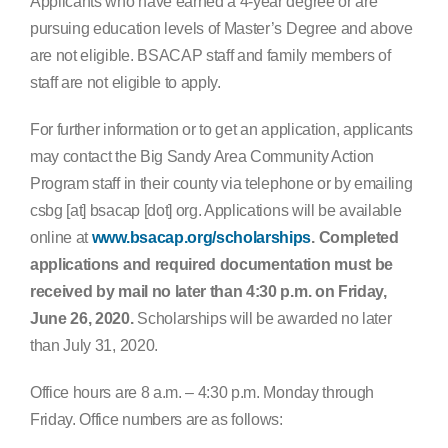
Applicants who have earned a 4-year degree or are
pursuing education levels of Master’s Degree and above
are not eligible. BSACAP staff and family members of
staff are not eligible to apply.
For further information or to get an application, applicants
may contact the Big Sandy Area Community Action
Program staff in their county via telephone or by emailing
csbg [at] bsacap [dot] org. Applications will be available
online at
www.bsacap.org/scholarships
. Completed
applications and required documentation must be
received by mail no later than 4:30 p.m. on Friday,
June 26, 2020.
Scholarships will be awarded no later
than July 31, 2020.
Office hours are 8 a.m. – 4:30 p.m. Monday through
Friday. Office numbers are as follows: