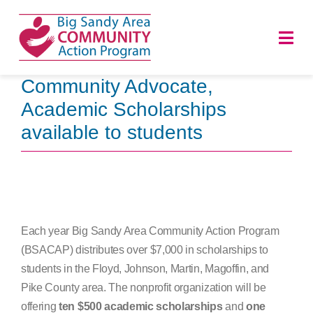
Skip
to
Togg
content
Navi
Community Advocate,
HOME
Academic Scholarships
available to students
ABOUT
PROGRAMS
NEWS
Each year Big Sandy Area Community Action Program
(BSACAP) distributes over $7,000 in scholarships to
CAREERS
students in the Floyd, Johnson, Martin, Magoffin, and
Pike County area. The nonprofit organization will be
DONATE
offering
ten $500 academic scholarships
and
one