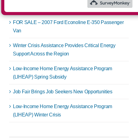
Recent Posts
FOR SALE – 2007 Ford Econoline E-350 Passenger
Van
Winter Crisis Assistance Provides Critical Energy
Support Across the Region
Low-Income Home Energy Assistance Program
(LIHEAP) Spring Subsidy
Job Fair Brings Job Seekers New Opportunities
Low-Income Home Energy Assistance Program
(LIHEAP) Winter Crisis