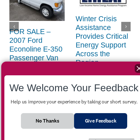
Winter Crisis
Assistance
FOR SALE –
Provides Critical
2007 Ford
Energy Support
Econoline E-350
Across the
Passenger Van
Region
July 27th, 2026
|
0 Comments
April 14th, 2026
|
0 Comments
We Welcome Your Feedback
Help us improve your experience by taking our short survey.
Search
for:
No Thanks
Give Feedback