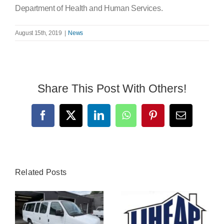
Department of Health and Human Services.
August 15th, 2019
|
News
Share This Post With Others!
Facebook
X
LinkedIn
WhatsApp
Pinterest
Email
Related Posts