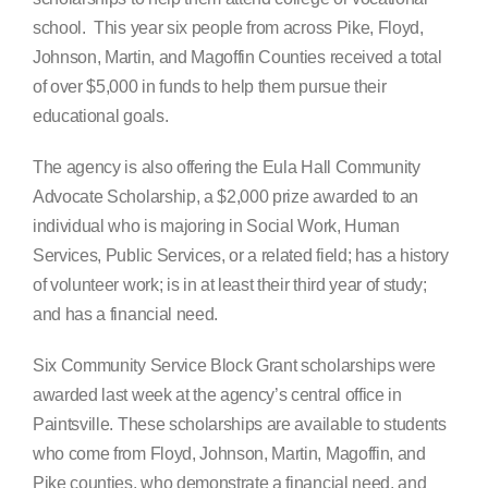
school. This year six people from across Pike, Floyd,
Johnson, Martin, and Magoffin Counties received a total
of over $5,000 in funds to help them pursue their
educational goals.
The agency is also offering the Eula Hall Community
Advocate Scholarship, a $2,000 prize awarded to an
individual who is majoring in Social Work, Human
Services, Public Services, or a related field; has a history
of volunteer work; is in at least their third year of study;
and has a financial need.
Six Community Service Block Grant scholarships were
awarded last week at the agency’s central office in
Paintsville. These scholarships are available to students
who come from Floyd, Johnson, Martin, Magoffin, and
Pike counties, who demonstrate a financial need, and