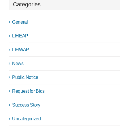
Categories
General
LIHEAP
LIHWAP
News
Public Notice
Request for Bids
Success Story
Uncategorized