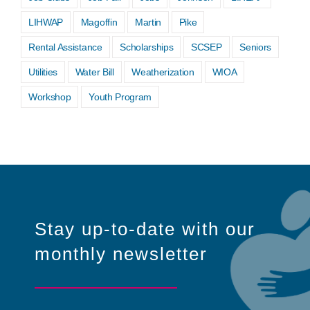
LIHWAP
Magoffin
Martin
Pike
Rental Assistance
Scholarships
SCSEP
Seniors
Utilities
Water Bill
Weatherization
WIOA
Workshop
Youth Program
Stay up-to-date with our
monthly newsletter