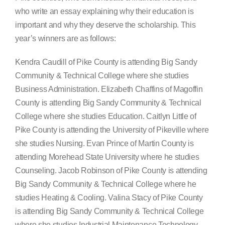
who write an essay explaining why their education is
important and why they deserve the scholarship. This
year’s winners are as follows:
Kendra Caudill of Pike County is attending Big Sandy
Community & Technical College where she studies
Business Administration. Elizabeth Chaffins of Magoffin
County is attending Big Sandy Community & Technical
College where she studies Education. Caitlyn Little of
Pike County is attending the University of Pikeville where
she studies Nursing. Evan Prince of Martin County is
attending Morehead State University where he studies
Counseling. Jacob Robinson of Pike County is attending
Big Sandy Community & Technical College where he
studies Heating & Cooling. Valina Stacy of Pike County
is attending Big Sandy Community & Technical College
where she studies Industrial Maintenance Technology.