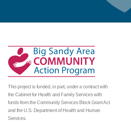
This project is funded, in part, under a contract with
the Cabinet for Health and Family Services with
funds from the Community Services Block Grant Act
and the U.S. Department of Health and Human
Services.