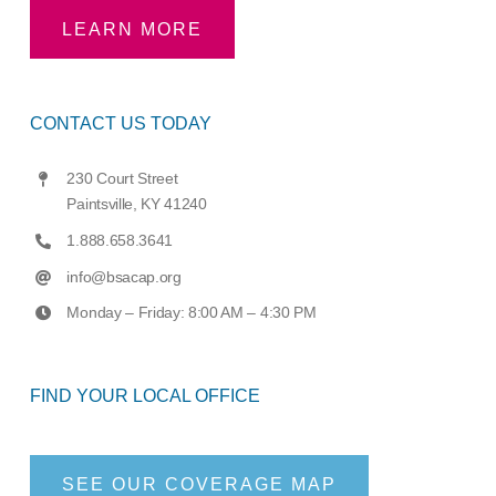
LEARN MORE
CONTACT US TODAY
230 Court Street
Paintsville, KY 41240
1.888.658.3641
info@bsacap.org
Monday – Friday: 8:00 AM – 4:30 PM
FIND YOUR LOCAL OFFICE
SEE OUR COVERAGE MAP