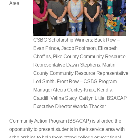
Area
Search
for:
CSBG Scholarship Winners: Back Row –
Evan Prince, Jacob Robinson, Elizabeth
Chaffins, Pike County Community Resource
Representative Dawn Stephens, Martin
County Community Resource Representative
Lori Smith. Front Row – CSBG Program
Manager Alecia Conley-Knox, Kendra
Caudill, Valina Stacy, Caitlyn Little, BSACAP
Executive Director Wanda Thacker
Community Action Program (BSACAP) is afforded the
opportunity to present students in their service area with
scholarships to help them attend college or vocational