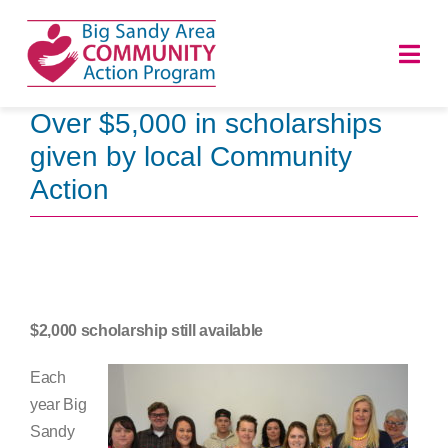
Skip
to
Togg
content
Navi
Over $5,000 in scholarships
HOME
given by local Community
Action
ABOUT
PROGRAMS
NEWS
$2,000 scholarship still available
CAREERS
Each
year Big
DONATE
Sandy