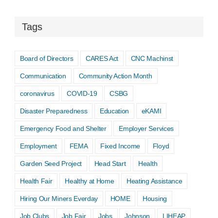
Tags
Board of Directors
CARES Act
CNC Machinst
Communication
Community Action Month
coronavirus
COVID-19
CSBG
Disaster Preparedness
Education
eKAMI
Emergency Food and Shelter
Employer Services
Employment
FEMA
Fixed Income
Floyd
Garden Seed Project
Head Start
Health
Health Fair
Healthy at Home
Heating Assistance
Hiring Our Miners Everday
HOME
Housing
Job Clubs
Job Fair
Jobs
Johnson
LIHEAP