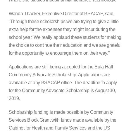
Wanda Thacker, Executive Director of BSACAP, said,
“Through these scholarships we are trying to give a little
extra help for the expenses they might incur during the
school year. We really applaud these students for making
the choice to continue their education and we are grateful
for the opportunity to encourage them on their way.”
Applications are still being accepted for the Eula Hall
Community Advocate Scholarship. Applications are
available at any BSACAP office. The deadline to apply
for the Community Advocate Scholarship is August 30,
2019.
Scholarship funding is made possible by Community
Services Block Grant with funds made available by the
Cabinet for Health and Family Services and the US