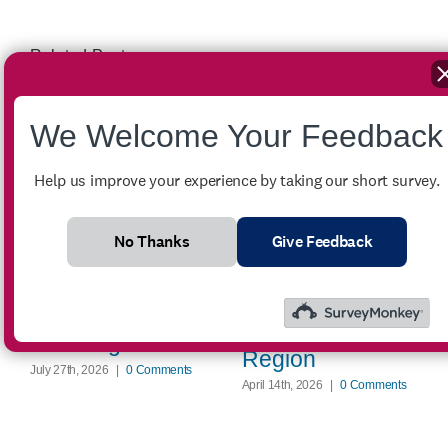
Related Posts
We Welcome Your Feedback
Help us improve your experience by taking our short survey.
Winter Crisis
No Thanks
Give Feedback
Assistance
FOR SALE –
Provides Critical
2007 Ford
Energy Support
Econoline E-350
Across the
Passenger Van
Region
July 27th, 2026
|
0 Comments
April 14th, 2026
|
0 Comments