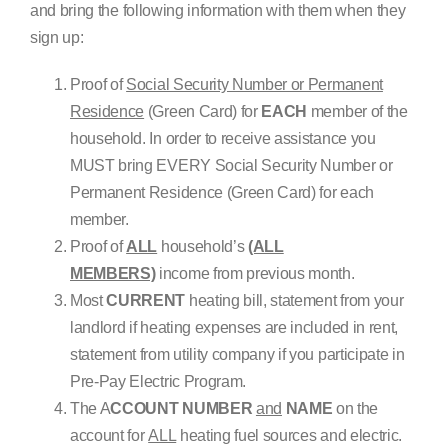
and bring the following information with them when they
sign up:
Proof of
Social Security Number or Permanent
Residence
(Green Card) for
EACH
member of the
household. In order to receive assistance you
MUST bring EVERY Social Security Number or
Permanent Residence (Green Card) for each
member.
Proof of
ALL
household’s
(ALL
MEMBERS)
income from previous month.
Most
CURRENT
heating bill, statement from your
landlord if heating expenses are included in rent,
statement from utility company if you participate in
Pre-Pay Electric Program.
The A
CCOUNT NUMBER
and
NAME
on the
account for
ALL
heating fuel sources and electric.