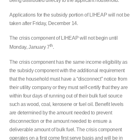
being distributed directly to the applicant household.
Applications for the subsidy portion of LIHEAP will not be
taken after Friday, December 14.
The crisis component of LIHEAP will not begin until
th
Monday, January 7
.
The crisis component has the same income eligibility as
the subsidy component with the additional requirement
that the household must have a “disconnect” notice from
their utility company or they must self-certify that they are
within four days of running out of their bulk fuel source
such as wood, coal, kerosene or fuel oil. Benefit levels
are determined by the amount needed to prevent
disconnection or the amount needed to ensure a
deliverable amount of bulk fuel. The crisis component
operates on a first come first serve basis and will be in