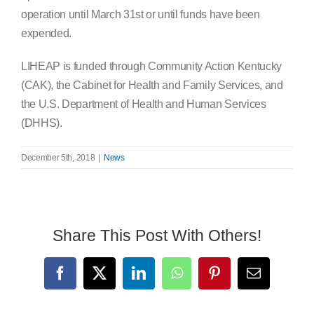
operation until March 31st or until funds have been
expended.
LIHEAP is funded through Community Action Kentucky
(CAK), the Cabinet for Health and Family Services, and
the U.S. Department of Health and Human Services
(DHHS).
December 5th, 2018
|
News
Share This Post With Others!
Facebook
X
LinkedIn
WhatsApp
Pinterest
Email