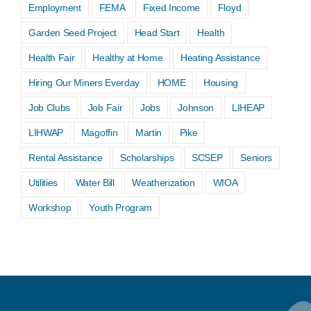
Employment
FEMA
Fixed Income
Floyd
Garden Seed Project
Head Start
Health
Health Fair
Healthy at Home
Heating Assistance
Hiring Our Miners Everday
HOME
Housing
Job Clubs
Job Fair
Jobs
Johnson
LIHEAP
LIHWAP
Magoffin
Martin
Pike
Rental Assistance
Scholarships
SCSEP
Seniors
Utilities
Water Bill
Weatherization
WIOA
Workshop
Youth Program