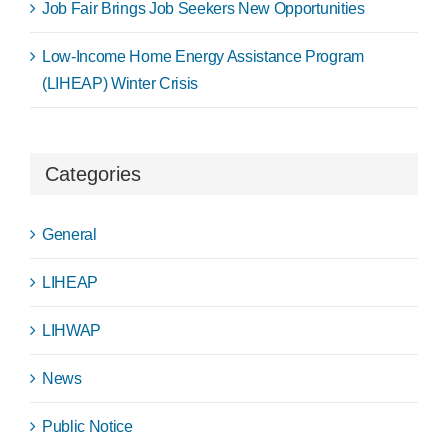
Job Fair Brings Job Seekers New Opportunities
Low-Income Home Energy Assistance Program
(LIHEAP) Winter Crisis
Categories
General
LIHEAP
LIHWAP
News
Public Notice