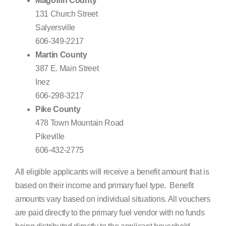
Magoffin County
131 Church Street
Salyersville
606-349-2217
Martin County
387 E. Main Street
Inez
606-298-3217
Pike County
478 Town Mountain Road
Pikeville
606-432-2775
All eligible applicants will receive a benefit amount that is
based on their income and primary fuel type. Benefit
amounts vary based on individual situations. All vouchers
are paid directly to the primary fuel vendor with no funds