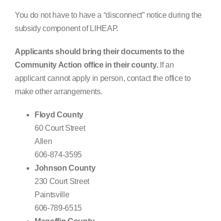
You do not have to have a “disconnect” notice during the
subsidy component of LIHEAP.
Applicants should bring their documents to the
Community Action office in their county.
If an
applicant cannot apply in person, contact the office to
make other arrangements.
Floyd County
60 Court Street
Allen
606-874-3595
Johnson County
230 Court Street
Paintsville
606-789-6515