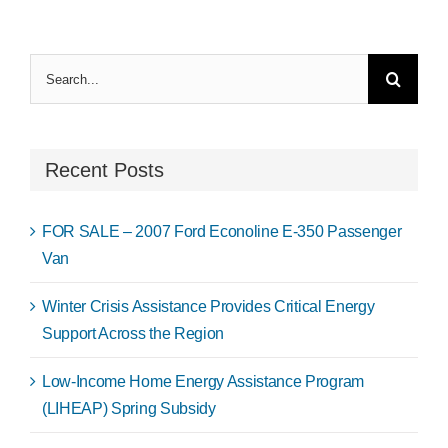
Search
for:
Recent Posts
FOR SALE – 2007 Ford Econoline E-350 Passenger
Van
Winter Crisis Assistance Provides Critical Energy
Support Across the Region
Low-Income Home Energy Assistance Program
(LIHEAP) Spring Subsidy