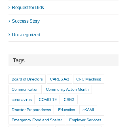
Request for Bids
Success Story
Uncategorized
Tags
Board of Directors
CARES Act
CNC Machinst
Communication
Community Action Month
coronavirus
COVID-19
CSBG
Disaster Preparedness
Education
eKAMI
Emergency Food and Shelter
Employer Services