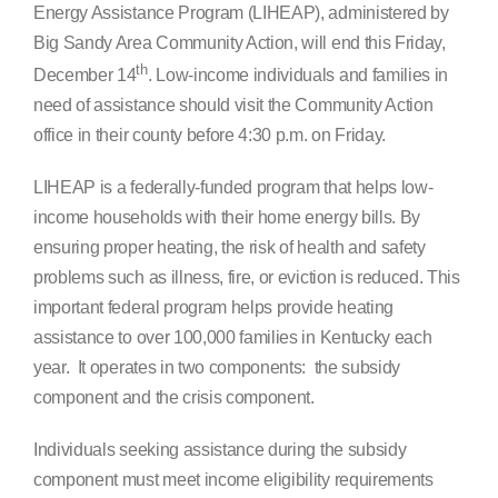
Energy Assistance Program (LIHEAP), administered by
Search
Big Sandy Area Community Action, will end this Friday,
for:
th
December 14
. Low-income individuals and families in
need of assistance should visit the Community Action
office in their county before 4:30 p.m. on Friday.
LIHEAP is a federally-funded program that helps low-
income households with their home energy bills. By
ensuring proper heating, the risk of health and safety
problems such as illness, fire, or eviction is reduced. This
important federal program helps provide heating
assistance to over 100,000 families in Kentucky each
year. It operates in two components: the subsidy
component and the crisis component.
Individuals seeking assistance during the subsidy
component must meet income eligibility requirements