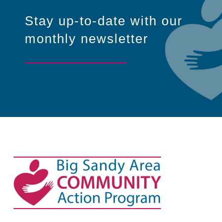
Stay up-to-date with our
monthly newsletter