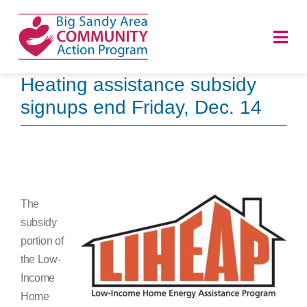
Skip
to
Togg
content
Navi
Heating assistance subsidy
HOME
signups end Friday, Dec. 14
ABOUT
PROGRAMS
The
NEWS
subsidy
portion of
CAREERS
the Low-
Income
DONATE
Home