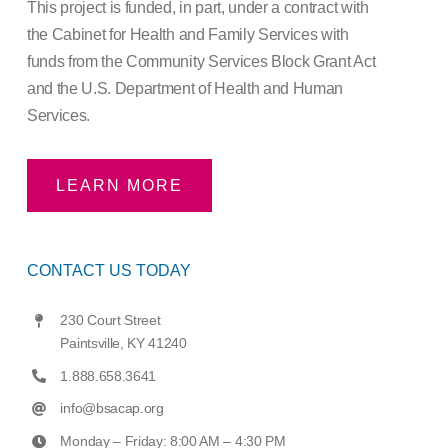
This project is funded, in part, under a contract with
the Cabinet for Health and Family Services with
funds from the Community Services Block Grant Act
and the U.S. Department of Health and Human
Services.
LEARN MORE
CONTACT US TODAY
230 Court Street
Paintsville, KY 41240
1.888.658.3641
info@bsacap.org
Monday – Friday: 8:00 AM – 4:30 PM