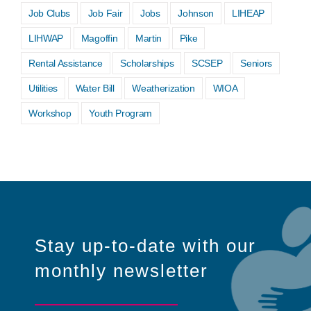
Job Clubs
Job Fair
Jobs
Johnson
LIHEAP
LIHWAP
Magoffin
Martin
Pike
Rental Assistance
Scholarships
SCSEP
Seniors
Utilities
Water Bill
Weatherization
WIOA
Workshop
Youth Program
Stay up-to-date with our
monthly newsletter