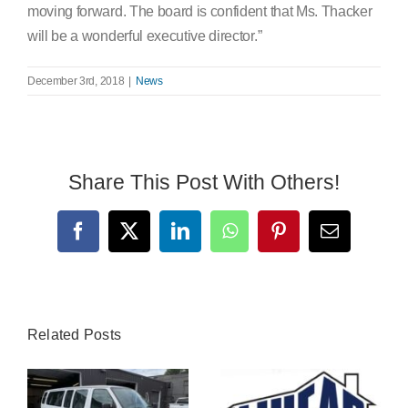
moving forward. The board is confident that Ms. Thacker
will be a wonderful executive director.”
December 3rd, 2018
|
News
Share This Post With Others!
Facebook
X
LinkedIn
WhatsApp
Pinterest
Email
Related Posts