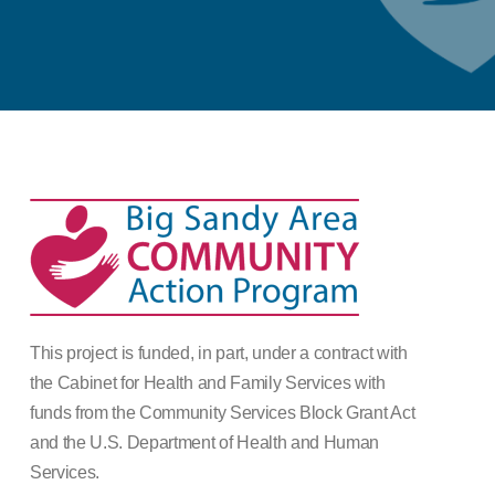
This project is funded, in part, under a contract with
the Cabinet for Health and Family Services with
funds from the Community Services Block Grant Act
and the U.S. Department of Health and Human
Services.