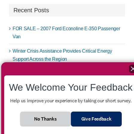
Recent Posts
FOR SALE – 2007 Ford Econoline E-350 Passenger
Van
Winter Crisis Assistance Provides Critical Energy
Support Across the Region
Low-Income Home Energy Assistance Program
(LIHEAP) Spring Subsidy
We Welcome Your Feedback
Job Fair Brings Job Seekers New Opportunities
Help us improve your experience by taking our short survey.
Low-Income Home Energy Assistance Program
(LIHEAP) Winter Crisis
No Thanks
Give Feedback