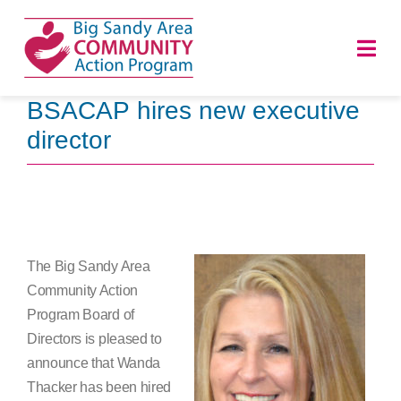
Skip
to
Togg
content
Navi
BSACAP hires new executive
HOME
director
ABOUT
PROGRAMS
The Big Sandy Area
NEWS
Community Action
Program Board of
CAREERS
Directors is pleased to
announce that Wanda
DONATE
Thacker has been hired