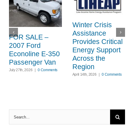
Winter Crisis
Assistance
FOR SALE –
Provides Critical
2007 Ford
Energy Support
Econoline E-350
Across the
Passenger Van
Region
July 27th, 2026
|
0 Comments
April 14th, 2026
|
0 Comments
Search
for: