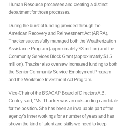
Human Resource processes and creating a distinct
department for those processes.
During the burst of funding provided through the
American Recovery and Reinvestment Act (ARRA),
Thacker successfully managed both the Weatherization
Assistance Program (approximately $3 million) and the
Community Services Block Grant (approximately $1.5
million). Thacker also oversaw increased funding to both
the Senior Community Service Employment Program
and the Workforce Investment Act Program.
Vice-Chair of the BSACAP Board of Directors A.B.
Conley said, “Ms. Thacker was an outstanding candidate
for the position. She has been an invaluable part of the
agency’s inner workings for a number of years and has
shown the kind of talent and skills we need to keep