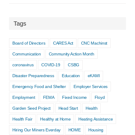
Tags
Board of Directors
CARES Act
CNC Machinst
Communication
Community Action Month
coronavirus
COVID-19
CSBG
Disaster Preparedness
Education
eKAMI
Emergency Food and Shelter
Employer Services
Employment
FEMA
Fixed Income
Floyd
Garden Seed Project
Head Start
Health
Health Fair
Healthy at Home
Heating Assistance
Hiring Our Miners Everday
HOME
Housing