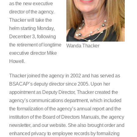
as the new executive
Search
director of the agency.
for:
Thacker will take the
helm starting Monday,
December 3, following
the retirement of longtime
Wanda Thacker
executive director Mike
Howell.
Thacker joined the agency in 2002 and has served as
BSACAP’s deputy director since 2005. Upon her
appointment as Deputy Director, Thacker created the
agency’s communications department, which included
the formalization of the agency’s annual report and the
institution of the Board of Directors Manuals, the agency
newsletter, and our website. She also brought order and
enhanced privacy to employee records by formalizing