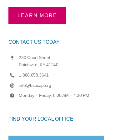
LEARN MORE
CONTACT US TODAY
230 Court Street
Paintsville, KY 41240
1.888.658.3641
info@bsacap.org
Monday – Friday: 8:00 AM – 4:30 PM
FIND YOUR LOCAL OFFICE