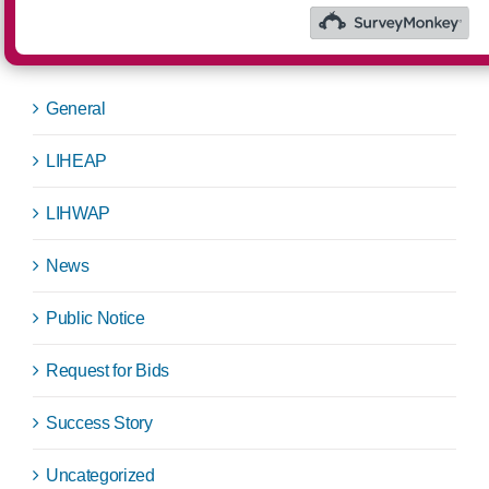
Categories
General
LIHEAP
LIHWAP
News
Public Notice
Request for Bids
Success Story
Uncategorized