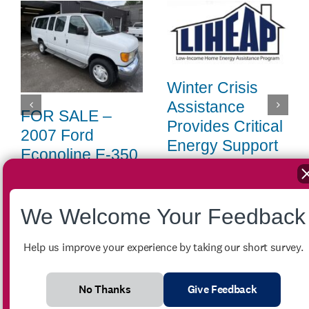
Winter Crisis
Assistance
FOR SALE –
Provides Critical
2007 Ford
Energy Support
Econoline E-350
Across the
Passenger Van
Region
July 27th, 2026
|
0 Comments
April 14th, 2026
|
0 Comments
We Welcome Your Feedback
Help us improve your experience by taking our short survey.
No Thanks
Give Feedback
Search