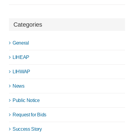
Categories
General
LIHEAP
LIHWAP
News
Public Notice
Request for Bids
Success Story