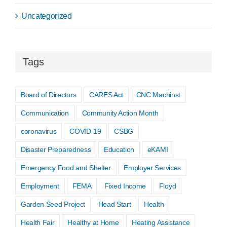
Uncategorized
Tags
Board of Directors
CARES Act
CNC Machinst
Communication
Community Action Month
coronavirus
COVID-19
CSBG
Disaster Preparedness
Education
eKAMI
Emergency Food and Shelter
Employer Services
Employment
FEMA
Fixed Income
Floyd
Garden Seed Project
Head Start
Health
Health Fair
Healthy at Home
Heating Assistance