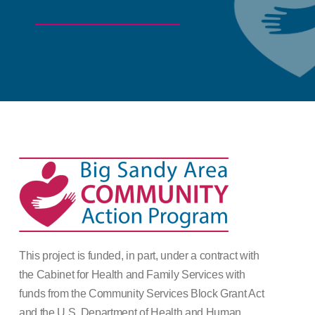
This project is funded, in part, under a contract with
the Cabinet for Health and Family Services with
funds from the Community Services Block Grant Act
and the U.S. Department of Health and Human