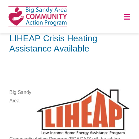
Skip
to
Togg
content
Navi
LIHEAP Crisis Heating
HOME
Assistance Available
ABOUT
PROGRAMS
Big Sandy
NEWS
Area
CAREERS
DONATE