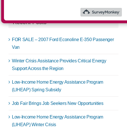
for:
Recent Posts
FOR SALE – 2007 Ford Econoline E-350 Passenger
Van
Winter Crisis Assistance Provides Critical Energy
Support Across the Region
Low-Income Home Energy Assistance Program
(LIHEAP) Spring Subsidy
Job Fair Brings Job Seekers New Opportunities
Low-Income Home Energy Assistance Program
(LIHEAP) Winter Crisis