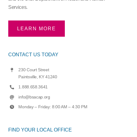
Services.
LEARN MORE
CONTACT US TODAY
230 Court Street
Paintsville, KY 41240
1.888.658.3641
info@bsacap.org
Monday – Friday: 8:00 AM – 4:30 PM
FIND YOUR LOCAL OFFICE