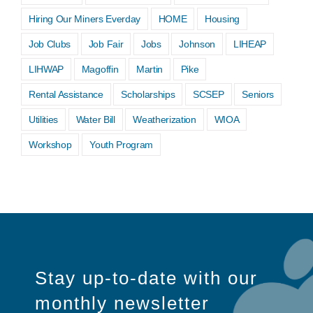
Hiring Our Miners Everday
HOME
Housing
Job Clubs
Job Fair
Jobs
Johnson
LIHEAP
LIHWAP
Magoffin
Martin
Pike
Rental Assistance
Scholarships
SCSEP
Seniors
Utilities
Water Bill
Weatherization
WIOA
Workshop
Youth Program
Stay up-to-date with our
monthly newsletter