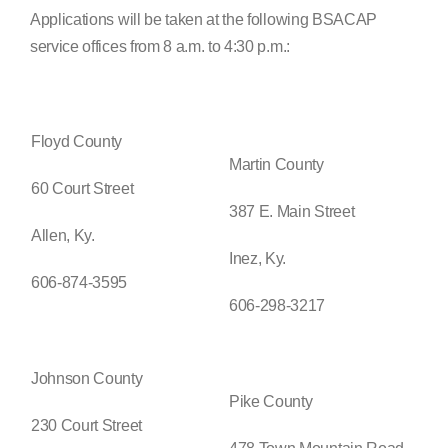
Applications will be taken at the following BSACAP
service offices from 8 a.m. to 4:30 p.m.:
Floyd County
Martin County
60 Court Street
387 E. Main Street
Allen, Ky.
Inez, Ky.
606-874-3595
606-298-3217
Johnson County
Pike County
230 Court Street