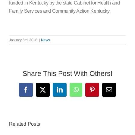
funded in Kentucky by the state Cabinet for Health and
Family Services and Community Action Kentucky.
January 3rd, 2018
|
News
Share This Post With Others!
Facebook
X
LinkedIn
WhatsApp
Pinterest
Email
Related Posts