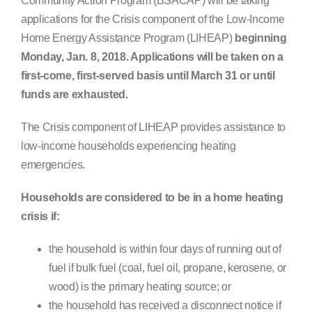
Community Action Program (BSACAP) will be taking
Search
applications for the Crisis component of the Low-Income
for:
Home Energy Assistance Program (LIHEAP)
beginning
Monday, Jan. 8, 2018. Applications will be taken on a
first-come, first-served basis until March 31 or until
funds are exhausted.
The Crisis component of LIHEAP provides assistance to
low-income households experiencing heating
emergencies.
Households are considered to be in a home heating
crisis if:
the household is within four days of running out of
fuel if bulk fuel (coal, fuel oil, propane, kerosene, or
wood) is the primary heating source; or
the household has received a disconnect notice if