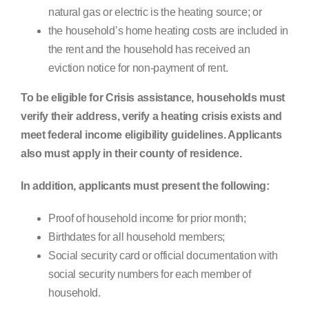
natural gas or electric is the heating source; or
the household’s home heating costs are included in
the rent and the household has received an
eviction notice for non-payment of rent.
To be eligible for Crisis assistance, households must
verify their address, verify a heating crisis exists and
meet federal income eligibility guidelines. Applicants
also must apply in their county of residence.
In addition, applicants must present the following:
Proof of household income for prior month;
Birthdates for all household members;
Social security card or official documentation with
social security numbers for each member of
household.