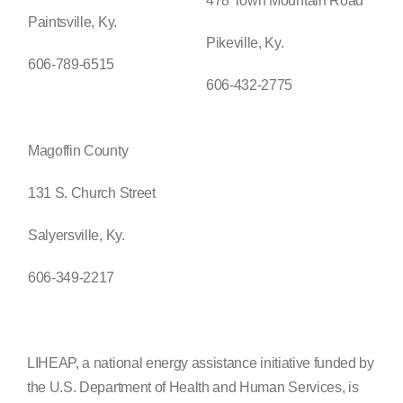
478 Town Mountain Road
Paintsville, Ky.
Pikeville, Ky.
606-789-6515
606-432-2775
Magoffin County
131 S. Church Street
Salyersville, Ky.
606-349-2217
LIHEAP, a national energy assistance initiative funded by
the U.S. Department of Health and Human Services, is