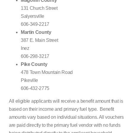
Magoffin County
131 Church Street
Salyersville
606-349-2217
Martin County
387 E. Main Street
Inez
606-298-3217
Pike County
478 Town Mountain Road
Pikeville
606-432-2775
All eligible applicants will receive a benefit amount that is
based on their income and primary fuel type. Benefit
amounts vary based on individual situations. All vouchers
are paid directly to the primary fuel vendor with no funds