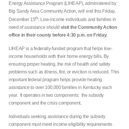
Energy Assistance Program (LIHEAP), administered by
Search
Big Sandy Area Community Action, will end this Friday,
for:
th
December 15
. Low-income individuals and families in
need of assistance should
visit the Community Action
office in their county before 4:30 p.m. on Friday.
LIHEAP is a federally-funded program that helps low-
income households with their home energy bills. By
ensuring proper heating, the risk of health and safety
problems such as illness, fire, or eviction is reduced. This
important federal program helps provide heating
assistance to over 100,000 families in Kentucky each
year. It operates in two components: the subsidy
component and the crisis component.
Individuals seeking assistance during the subsidy
component must meet income eligibility requirements