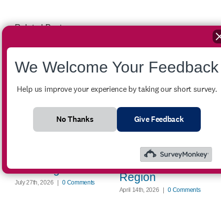
Related Posts
We Welcome Your Feedback
Help us improve your experience by taking our short survey.
Winter Crisis
No Thanks
Give Feedback
Assistance
FOR SALE –
Provides Critical
2007 Ford
Energy Support
Econoline E-350
Across the
Passenger Van
Region
July 27th, 2026
|
0 Comments
April 14th, 2026
|
0 Comments