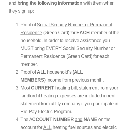
and
bring the following information
with them when
they sign up:
Proof of
Social Security Number or Permanent
Residence
(Green Card) for
EACH
member of the
household. In order to receive assistance you
MUST bring EVERY Social Security Number or
Permanent Residence (Green Card) for each
member.
Proof of
ALL
household’s
(ALL
MEMBERS)
income from previous month.
Most
CURRENT
heating bill, statement from your
landlord if heating expenses are included in rent,
statement from utility company if you participate in
Pre-Pay Electric Program.
The A
CCOUNT NUMBER
and
NAME
on the
account for
ALL
heating fuel sources and electric.