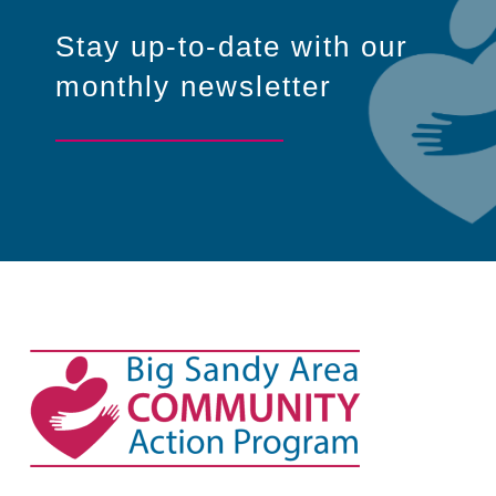
Stay up-to-date with our
monthly newsletter