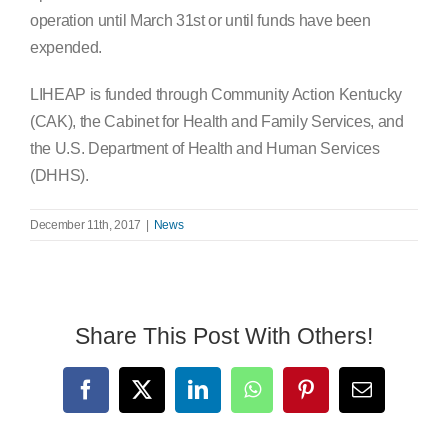
operation until March 31st or until funds have been
expended.
LIHEAP is funded through Community Action Kentucky
(CAK), the Cabinet for Health and Family Services, and
the U.S. Department of Health and Human Services
(DHHS).
December 11th, 2017
|
News
Share This Post With Others!
Facebook
X
LinkedIn
WhatsApp
Pinterest
Email