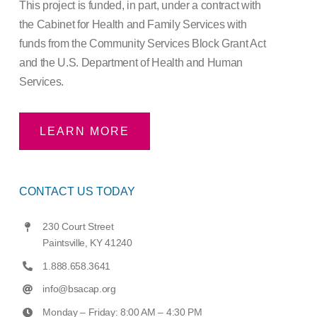
This project is funded, in part, under a contract with
the Cabinet for Health and Family Services with
funds from the Community Services Block Grant Act
and the U.S. Department of Health and Human
Services.
LEARN MORE
CONTACT US TODAY
230 Court Street
Paintsville, KY 41240
1.888.658.3641
info@bsacap.org
Monday – Friday: 8:00 AM – 4:30 PM