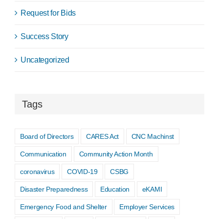
Request for Bids
Success Story
Uncategorized
Tags
Board of Directors
CARES Act
CNC Machinst
Communication
Community Action Month
coronavirus
COVID-19
CSBG
Disaster Preparedness
Education
eKAMI
Emergency Food and Shelter
Employer Services