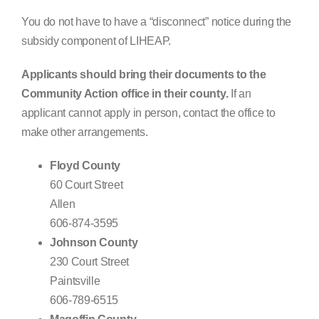
You do not have to have a “disconnect” notice during the
subsidy component of LIHEAP.
Applicants should bring their documents to the
Community Action office in their county.
If an
applicant cannot apply in person, contact the office to
make other arrangements.
Floyd County
60 Court Street
Allen
606-874-3595
Johnson County
230 Court Street
Paintsville
606-789-6515