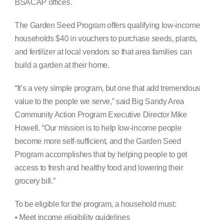
BSACAP offices.
The Garden Seed Program offers qualifying low-income
households $40 in vouchers to purchase seeds, plants,
and fertilizer at local vendors so that area families can
build a garden at their home.
“It’s a very simple program, but one that add tremendous
value to the people we serve,” said Big Sandy Area
Community Action Program Executive Director Mike
Howell. “Our mission is to help low-income people
become more self-sufficient, and the Garden Seed
Program accomplishes that by helping people to get
access to fresh and healthy food and lowering their
grocery bill.”
To be eligible for the program, a household must:
• Meet income eligibility guidelines