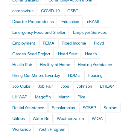
coronavirus
COVID-19
CSBG
Disaster Preparedness
Education
eKAMI
Emergency Food and Shelter
Employer Services
Employment
FEMA
Fixed Income
Floyd
Garden Seed Project
Head Start
Health
Health Fair
Healthy at Home
Heating Assistance
Hiring Our Miners Everday
HOME
Housing
Job Clubs
Job Fair
Jobs
Johnson
LIHEAP
LIHWAP
Magoffin
Martin
Pike
Rental Assistance
Scholarships
SCSEP
Seniors
Utilities
Water Bill
Weatherization
WIOA
Workshop
Youth Program