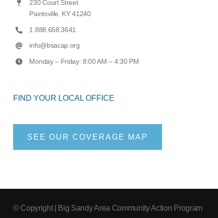
230 Court Street
Paintsville, KY 41240
1.888.658.3641
info@bsacap.org
Monday – Friday: 8:00 AM – 4:30 PM
FIND YOUR LOCAL OFFICE
SEE OUR COVERAGE MAP
© Copyright
| Big Sandy Area Community Action Program