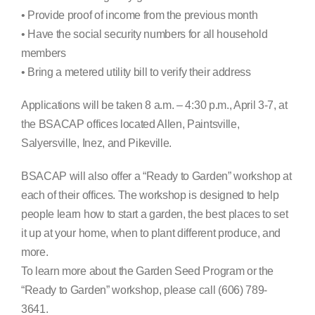
• Provide proof of income from the previous month
• Have the social security numbers for all household
members
• Bring a metered utility bill to verify their address
Applications will be taken 8 a.m. – 4:30 p.m., April 3-7, at
the BSACAP offices located Allen, Paintsville,
Salyersville, Inez, and Pikeville.
BSACAP will also offer a “Ready to Garden” workshop at
each of their offices. The workshop is designed to help
people learn how to start a garden, the best places to set
it up at your home, when to plant different produce, and
more.
To learn more about the Garden Seed Program or the
“Ready to Garden” workshop, please call (606) 789-
3641.