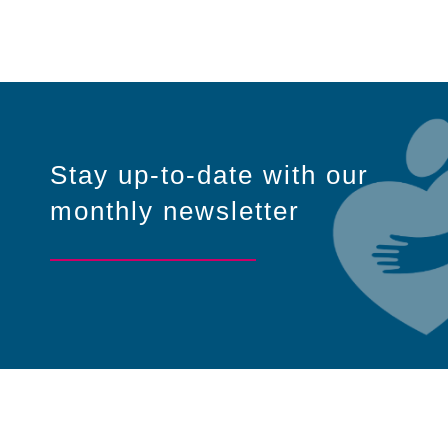
Stay up-to-date with our
monthly newsletter