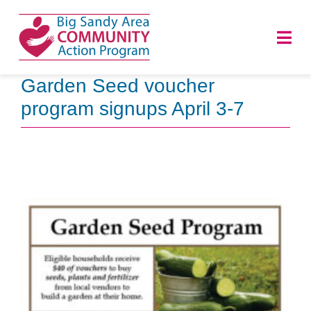
Skip
to
Togg
content
Navi
Garden Seed voucher
HOME
program signups April 3-7
ABOUT
PROGRAMS
NEWS
CAREERS
DONATE