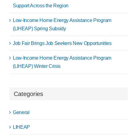
Support Across the Region
Low-Income Home Energy Assistance Program
(LIHEAP) Spring Subsidy
Job Fair Brings Job Seekers New Opportunities
Low-Income Home Energy Assistance Program
(LIHEAP) Winter Crisis
Categories
General
LIHEAP