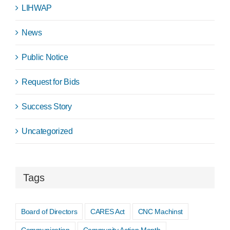
LIHWAP
News
Public Notice
Request for Bids
Success Story
Uncategorized
Tags
Board of Directors
CARES Act
CNC Machinst
Communication
Community Action Month