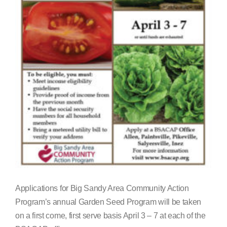
Search
for:
Applications for Big Sandy Area Community Action
Program’s annual Garden Seed Program will be taken
on a first come, first serve basis April 3 – 7 at each of the