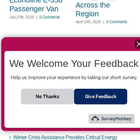
Econoline E-350
Across the
Passenger Van
Region
July 27th, 2026
|
0 Comments
April 14th, 2026
|
0 Comments
We Welcome Your Feedback
Search
for:
Help us improve your experience by taking our short survey.
Recent Posts
No Thanks
Give Feedback
FOR SALE – 2007 Ford Econoline E-350 Passenger
Van
Winter Crisis Assistance Provides Critical Energy