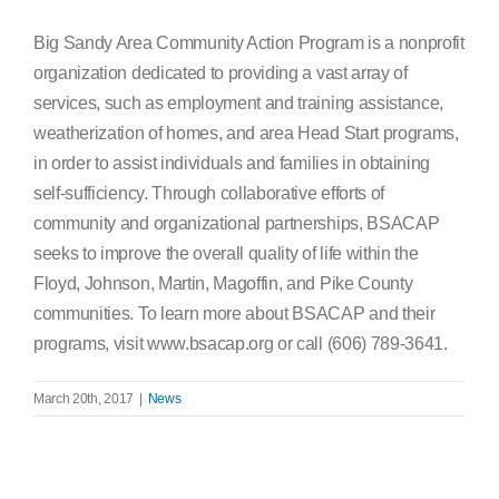
Big Sandy Area Community Action Program is a nonprofit
organization dedicated to providing a vast array of
services, such as employment and training assistance,
weatherization of homes, and area Head Start programs,
in order to assist individuals and families in obtaining
self-sufficiency. Through collaborative efforts of
community and organizational partnerships, BSACAP
seeks to improve the overall quality of life within the
Floyd, Johnson, Martin, Magoffin, and Pike County
communities. To learn more about BSACAP and their
programs, visit www.bsacap.org or call (606) 789-3641.
March 20th, 2017
|
News