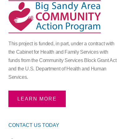
This project is funded, in part, under a contract with
the Cabinet for Health and Family Services with
funds from the Community Services Block Grant Act
and the U.S. Department of Health and Human
Services.
LEARN MORE
CONTACT US TODAY