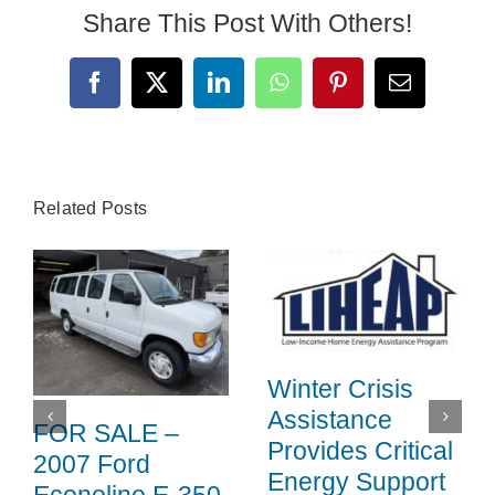
Share This Post With Others!
Facebook
X
LinkedIn
WhatsApp
Pinterest
Email
Related Posts
Winter Crisis
Assistance
FOR SALE –
Provides Critical
2007 Ford
Energy Support