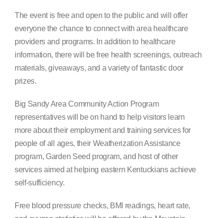
Search
The event is free and open to the public and will offer
for:
everyone the chance to connect with area healthcare
providers and programs. In addition to healthcare
information, there will be free health screenings, outreach
materials, giveaways, and a variety of fantastic door
prizes.
Big Sandy Area Community Action Program
representatives will be on hand to help visitors learn
more about their employment and training services for
people of all ages, their Weatherization Assistance
program, Garden Seed program, and host of other
services aimed at helping eastern Kentuckians achieve
self-sufficiency.
Free blood pressure checks, BMI readings, heart rate,