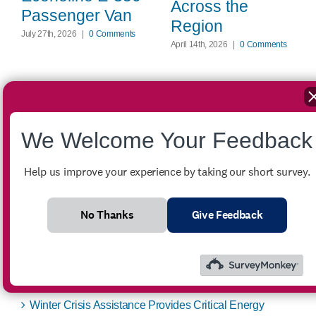
Across the
Passenger Van
Region
July 27th, 2026
|
0 Comments
April 14th, 2026
|
0 Comments
We Welcome Your Feedback
Search
for:
Help us improve your experience by taking our short survey.
Recent Posts
No Thanks
Give Feedback
FOR SALE – 2007 Ford Econoline E-350 Passenger
Van
Winter Crisis Assistance Provides Critical Energy