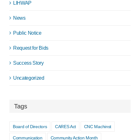
LIHWAP
News
Public Notice
Request for Bids
Success Story
Uncategorized
Tags
Board of Directors
CARES Act
CNC Machinst
Communication
Community Action Month