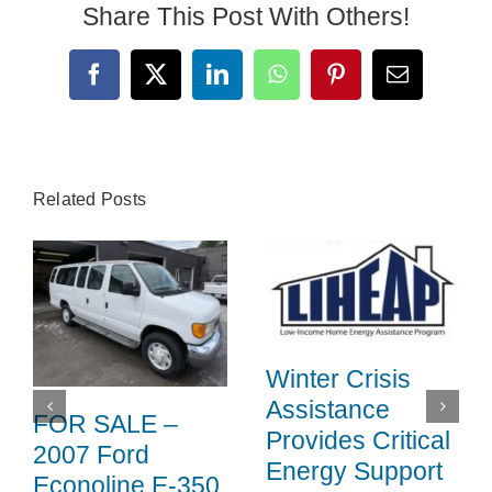
Share This Post With Others!
Facebook
X
LinkedIn
WhatsApp
Pinterest
Email
Related Posts
Winter Crisis
Assistance
FOR SALE –
Provides Critical
2007 Ford
Energy Support
Econoline E-350