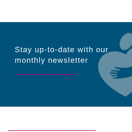
Stay up-to-date with our
monthly newsletter