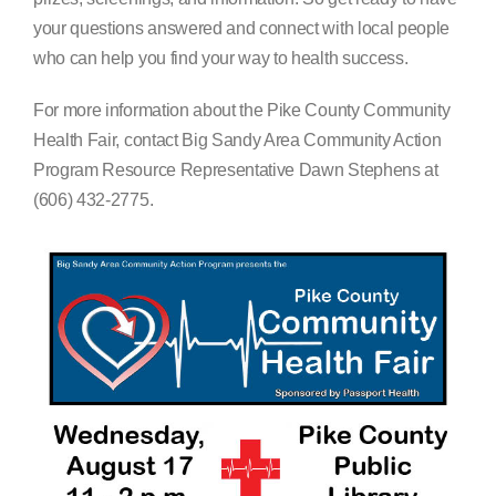
your questions answered and connect with local people
who can help you find your way to health success.
For more information about the Pike County Community
Health Fair, contact Big Sandy Area Community Action
Program Resource Representative Dawn Stephens at
(606) 432-2775.