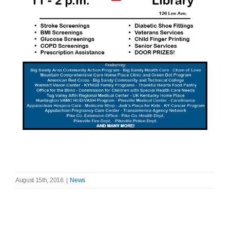
August 15th, 2016
|
News