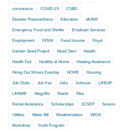
coronavirus
COVID-19
CSBG
Disaster Preparedness
Education
eKAMI
Emergency Food and Shelter
Employer Services
Employment
FEMA
Fixed Income
Floyd
Garden Seed Project
Head Start
Health
Health Fair
Healthy at Home
Heating Assistance
Hiring Our Miners Everday
HOME
Housing
Job Clubs
Job Fair
Jobs
Johnson
LIHEAP
LIHWAP
Magoffin
Martin
Pike
Rental Assistance
Scholarships
SCSEP
Seniors
Utilities
Water Bill
Weatherization
WIOA
Workshop
Youth Program