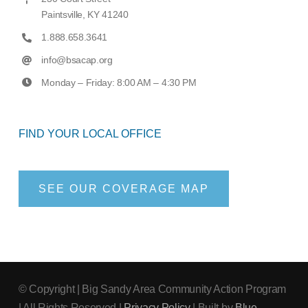
Paintsville, KY 41240
1.888.658.3641
info@bsacap.org
Monday – Friday: 8:00 AM – 4:30 PM
FIND YOUR LOCAL OFFICE
SEE OUR COVERAGE MAP
© Copyright
| Big Sandy Area Community Action Program
| All Rights Reserved |
Privacy Policy
| Built by
Blue