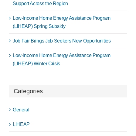
Support Across the Region
Low-Income Home Energy Assistance Program
(LIHEAP) Spring Subsidy
Job Fair Brings Job Seekers New Opportunities
Low-Income Home Energy Assistance Program
(LIHEAP) Winter Crisis
Categories
General
LIHEAP