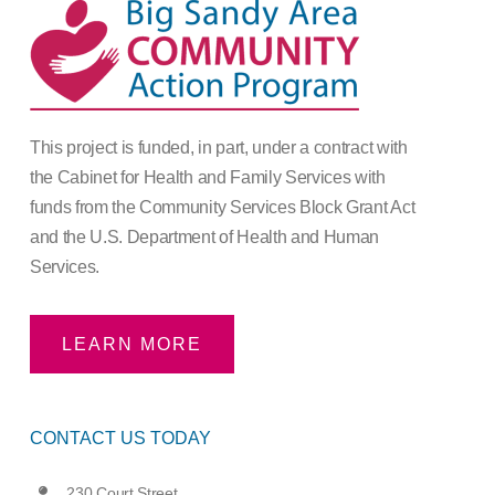
This project is funded, in part, under a contract with
the Cabinet for Health and Family Services with
funds from the Community Services Block Grant Act
and the U.S. Department of Health and Human
Services.
LEARN MORE
CONTACT US TODAY
230 Court Street