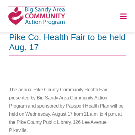
Skip
to
Togg
content
Navi
Pike Co. Health Fair to be held
HOME
Aug. 17
ABOUT
PROGRAMS
The annual Pike County Community Health Fair
NEWS
presented by Big Sandy Area Community Action
Program and sponsored by Passport Health Plan will be
CAREERS
held on Wednesday, August 17 from 11 a.m. to 4 p.m. at
the Pike County Public Library, 126 Lee Avenue,
DONATE
Pikeville.