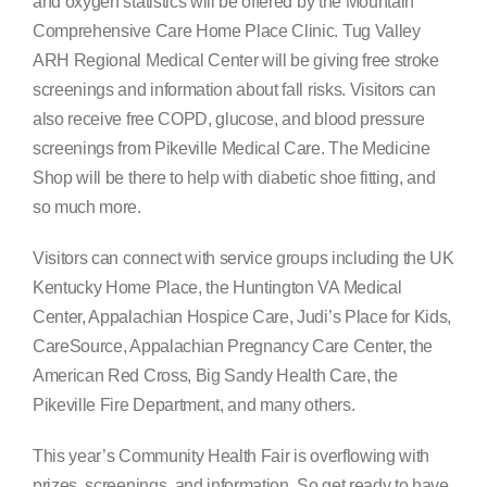
and oxygen statistics will be offered by the Mountain
Comprehensive Care Home Place Clinic. Tug Valley
ARH Regional Medical Center will be giving free stroke
screenings and information about fall risks. Visitors can
also receive free COPD, glucose, and blood pressure
screenings from Pikeville Medical Care. The Medicine
Shop will be there to help with diabetic shoe fitting, and
so much more.
Visitors can connect with service groups including the UK
Kentucky Home Place, the Huntington VA Medical
Center, Appalachian Hospice Care, Judi’s Place for Kids,
CareSource, Appalachian Pregnancy Care Center, the
American Red Cross, Big Sandy Health Care, the
Pikeville Fire Department, and many others.
This year’s Community Health Fair is overflowing with
prizes, screenings, and information. So get ready to have