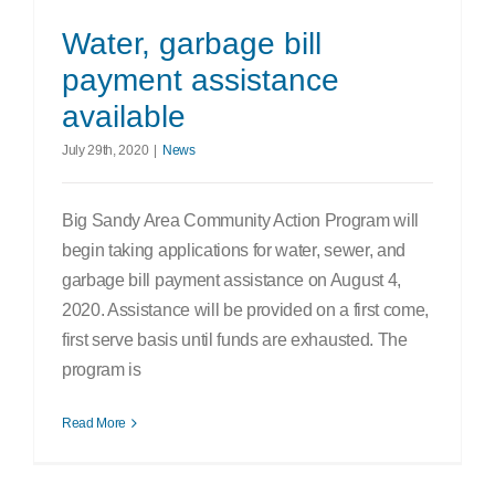
Water, garbage bill
payment assistance
available
July 29th, 2020
|
News
Big Sandy Area Community Action Program will
begin taking applications for water, sewer, and
garbage bill payment assistance on August 4,
2020. Assistance will be provided on a first come,
first serve basis until funds are exhausted. The
program is
Read More