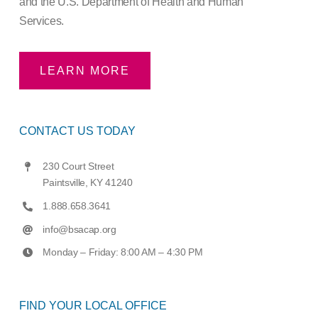
and the U.S. Department of Health and Human
Services.
LEARN MORE
CONTACT US TODAY
230 Court Street
Paintsville, KY 41240
1.888.658.3641
info@bsacap.org
Monday – Friday: 8:00 AM – 4:30 PM
FIND YOUR LOCAL OFFICE