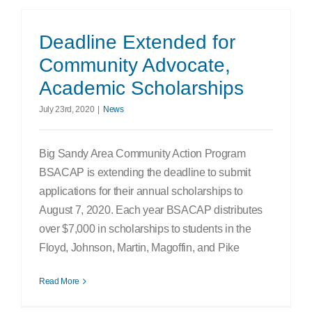
Deadline Extended for
Community Advocate,
Academic Scholarships
July 23rd, 2020
|
News
Big Sandy Area Community Action Program
BSACAP is extending the deadline to submit
applications for their annual scholarships to
August 7, 2020. Each year BSACAP distributes
over $7,000 in scholarships to students in the
Floyd, Johnson, Martin, Magoffin, and Pike
Read More