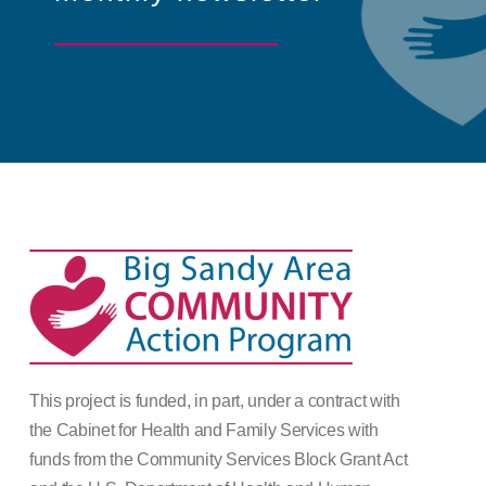
This project is funded, in part, under a contract with
the Cabinet for Health and Family Services with
funds from the Community Services Block Grant Act