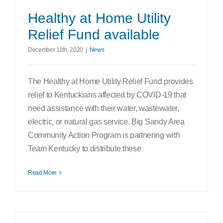
Search
Healthy at Home Utility
for:
Relief Fund available
December 11th, 2020
|
News
The Healthy at Home Utility Relief Fund provides
relief to Kentuckians affected by COVID-19 that
need assistance with their water, wastewater,
electric, or natural gas service. Big Sandy Area
Community Action Program is partnering with
Team Kentucky to distribute these
Read More