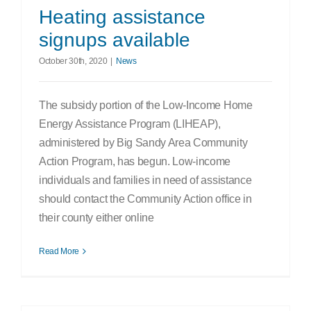
Heating assistance
signups available
October 30th, 2020
|
News
The subsidy portion of the Low-Income Home
Energy Assistance Program (LIHEAP),
administered by Big Sandy Area Community
Action Program, has begun. Low-income
individuals and families in need of assistance
should contact the Community Action office in
their county either online
Read More