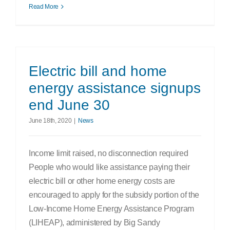
Read More
Electric bill and home
energy assistance signups
end June 30
June 18th, 2020
|
News
Income limit raised, no disconnection required
People who would like assistance paying their
electric bill or other home energy costs are
encouraged to apply for the subsidy portion of the
Low-Income Home Energy Assistance Program
(LIHEAP), administered by Big Sandy