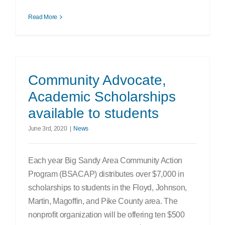
Read More
Community Advocate,
Academic Scholarships
available to students
June 3rd, 2020
|
News
Each year Big Sandy Area Community Action
Program (BSACAP) distributes over $7,000 in
scholarships to students in the Floyd, Johnson,
Martin, Magoffin, and Pike County area. The
nonprofit organization will be offering ten $500