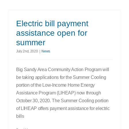
Electric bill payment
assistance open for
summer
July 2nd, 2020
|
News
Big Sandy Area Community Action Program will
be taking applications for the Summer Cooling
portion of the Low-Income Home Energy
Assistance Program (LIHEAP) now through
October 30, 2020. The Summer Cooling portion
of LIHEAP offers payment assistance for electric
bills