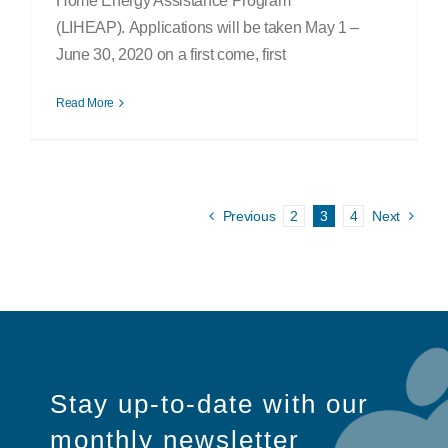
Home Energy Assistance Program
(LIHEAP). Applications will be taken May 1 –
June 30, 2020 on a first come, first
Read More
Previous
2
3
4
Next
Stay up-to-date with our
monthly newsletter