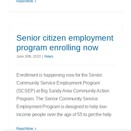
Read More
Senior citizen employment
program enrolling now
June 30th, 2020
|
News
Enrollment is happening now for the Senior
Community Service Employment Program
(SCSEP) at Big Sandy Area Community Action
Program. The Senior Community Service
Employment Program is designed to help low-
income people over the age of 55 to get the help
Read More