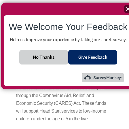
We Welcome Your Feedback
CARES Act Gives
Help us improve your experience by taking our short survey.
Additional Funding for
Head Start Program
No Thanks
Give Feedback
June 29th, 2020
|
News
Big Sandy Area Community Action Program
(BSACAP) Head Start has received $978,113
through the Coronavirus Aid, Relief, and
Economic Security (CARES) Act. These funds
will support Head Start services to low-income
children under the age of 5 in the five