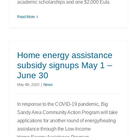
academic scholarships and one $2,000 Eula
Read More
Home energy assistance
subsidy signups May 1 –
June 30
May 4th, 2020
|
News
In response to the COVID-19 pandemic, Big
Sandy Area Community Action Program will take
applications for another round of energy/heating
assistance through the Low-Income