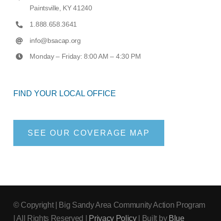
Paintsville, KY 41240
1.888.658.3641
info@bsacap.org
Monday – Friday: 8:00 AM – 4:30 PM
FIND YOUR LOCAL OFFICE
SEE OUR COVERAGE MAP
© Copyright
| Big Sandy Area Community Action Program
| All Rights Reserved |
Privacy Policy
| Built by
Blue