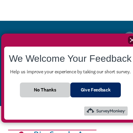
Stay up-to-date with our
We Welcome Your Feedback
monthly newsletter
Help us improve your experience by taking our short survey.
No Thanks
Give Feedback