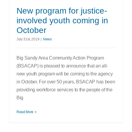
Search
New program for justice-
for:
involved youth coming in
October
July 31st, 2019
|
News
Big Sandy Area Community Action Program
(BSACAP) is pleased to announce that an all-
new youth program will be coming to the agency
in October. For over 50 years, BSACAP has been
providing workforce services to the people of the
Big
Read More