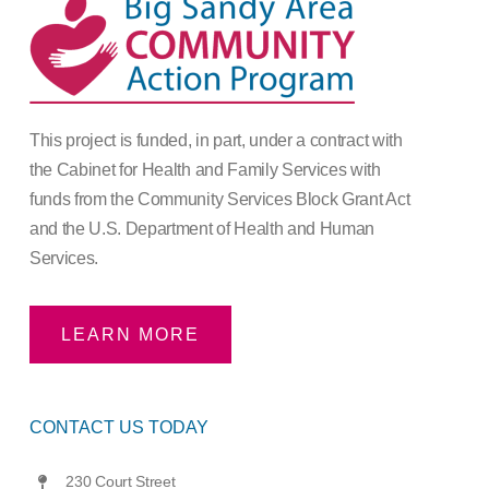
This project is funded, in part, under a contract with
the Cabinet for Health and Family Services with
funds from the Community Services Block Grant Act
and the U.S. Department of Health and Human
Services.
LEARN MORE
CONTACT US TODAY
230 Court Street